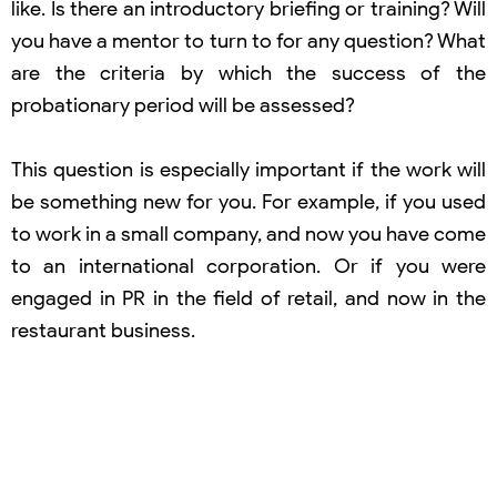
like. Is there an introductory briefing or training? Will
you have a mentor to turn to for any question? What
are the criteria by which the success of the
probationary period will be assessed?
This question is especially important if the work will
be something new for you. For example, if you used
to work in a small company, and now you have come
to an international corporation. Or if you were
engaged in PR in the field of retail, and now in the
restaurant business.