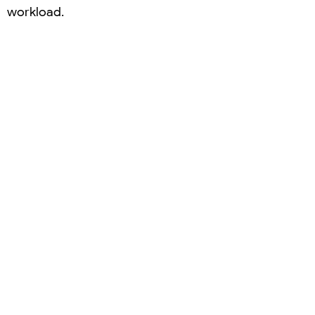
workload.