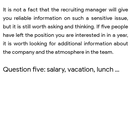
It is not a fact that the recruiting manager will give
you reliable information on such a sensitive issue,
but it is still worth asking and thinking. If five people
have left the position you are interested in in a year,
it is worth looking for additional information about
the company and the atmosphere in the team.
Question five: salary, vacation, lunch ...