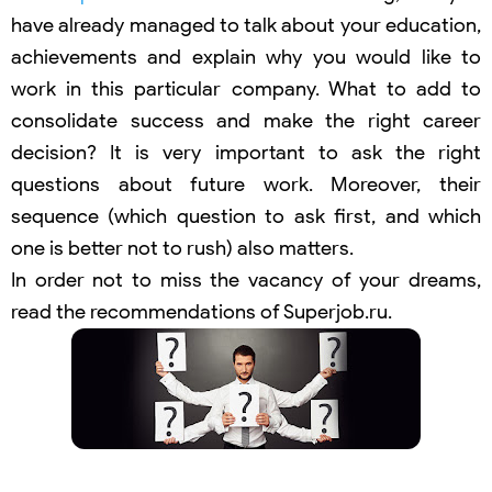
have already managed to talk about your education,
achievements and explain why you would like to
work in this particular company. What to add to
consolidate success and make the right career
decision? It is very important to ask the right
questions about future work. Moreover, their
sequence (which question to ask first, and which
one is better not to rush) also matters.
In order not to miss the vacancy of your dreams,
read the recommendations of Superjob.ru.