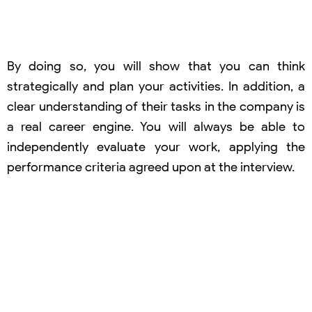
By doing so, you will show that you can think
strategically and plan your activities. In addition, a
clear understanding of their tasks in the company is
a real career engine. You will always be able to
independently evaluate your work, applying the
performance criteria agreed upon at the interview.