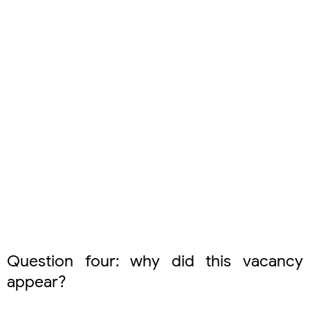
Question four: why did this vacancy
appear?