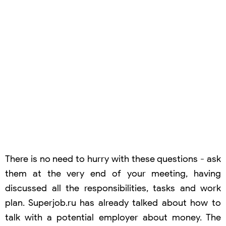
There is no need to hurry with these questions - ask
them at the very end of your meeting, having
discussed all the responsibilities, tasks and work
plan. Superjob.ru has already talked about how to
talk with a potential employer about money. The