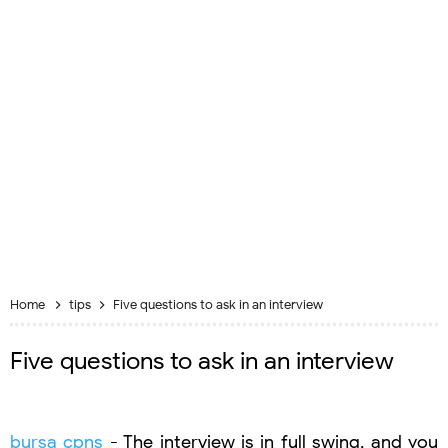
Home
tips
Five questions to ask in an interview
Five questions to ask in an interview
bursa cpns
- The interview is in full swing, and you