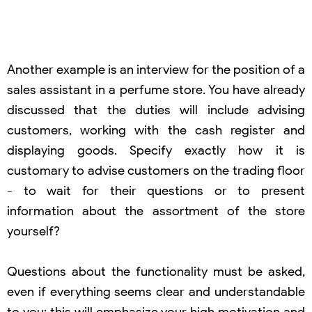
Another example is an interview for the position of a
sales assistant in a perfume store. You have already
discussed that the duties will include advising
customers, working with the cash register and
displaying goods. Specify exactly how it is
customary to advise customers on the trading floor
- to wait for their questions or to present
information about the assortment of the store
yourself?
Questions about the functionality must be asked,
even if everything seems clear and understandable