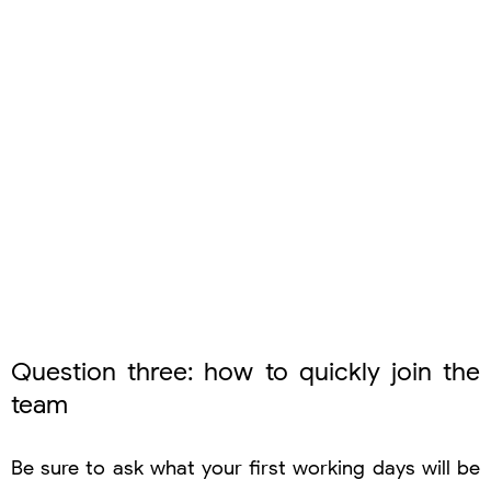
Question three: how to quickly join the
team
Be sure to ask what your first working days will be