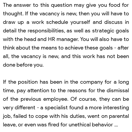
The answer to this question may give you food for
thought. If the vacancy is new, then you will have to
draw up a work schedule yourself and discuss in
detail the responsibilities, as well as strategic goals
with the head and HR manager. You will also have to
think about the means to achieve these goals - after
all, the vacancy is new, and this work has not been
done before you.
If the position has been in the company for a long
time, pay attention to the reasons for the dismissal
of the previous employee. Of course, they can be
very different - a specialist found a more interesting
job, failed to cope with his duties, went on parental
leave, or even was fired for unethical behavior ...