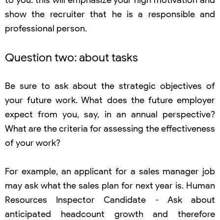
to you: this will emphasize your high motivation and
show the recruiter that he is a responsible and
professional person.
Question two: about tasks
Be sure to ask about the strategic objectives of
your future work. What does the future employer
expect from you, say, in an annual perspective?
What are the criteria for assessing the effectiveness
of your work?
For example, an applicant for a sales manager job
may ask what the sales plan for next year is. Human
Resources Inspector Candidate - Ask about
anticipated headcount growth and therefore