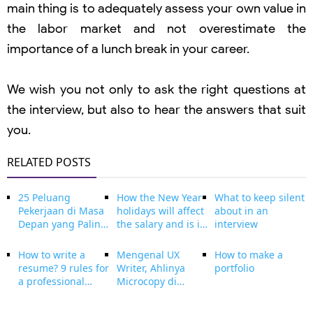
main thing is to adequately assess your own value in
the labor market and not overestimate the
importance of a lunch break in your career.
We wish you not only to ask the right questions at
the interview, but also to hear the answers that suit
you.
RELATED POSTS
25 Peluang
How the New Year
What to keep silent
Pekerjaan di Masa
holidays will affect
about in an
Depan yang Paling
the salary and is it
interview
Dibutuhkan
profitable to
beserta
extend the New
How to write a
Mengenal UX
How to make a
penjelasanya
Year holidays with
resume? 9 rules for
Writer, Ahlinya
portfolio
vacation
a professional
Microcopy di
resume!
Website dan
Aplikasi