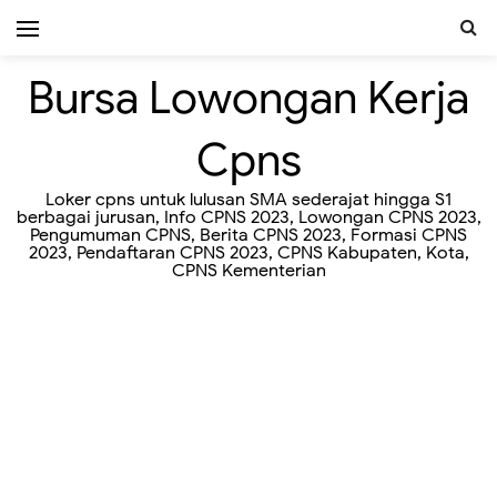
Bursa Lowongan Kerja
Cpns
Loker cpns untuk lulusan SMA sederajat hingga S1
berbagai jurusan, Info CPNS 2023, Lowongan CPNS 2023,
Pengumuman CPNS, Berita CPNS 2023, Formasi CPNS
2023, Pendaftaran CPNS 2023, CPNS Kabupaten, Kota,
CPNS Kementerian