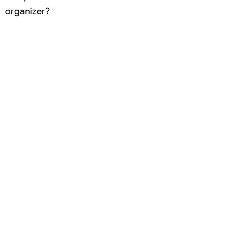
organizer?