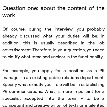
Question one: about the content of the
work
Of course, during the interview, you probably
already discussed what your duties will be. In
addition, this is usually described in the job
advertisement. Therefore, in your question, you need
to clarify what remained unclear in the functionality.
For example, you apply for a position as a PR
manager in an existing public relations department.
Specify what exactly your role will be in establishing
PR communications. What is more important for a
specialist accepted into the team - to be a
competent and creative writer of texts or a talented