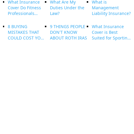
What Insurance
What Are My
What is
Cover Do Fitness
Duties Under the
Management
Professionals
Law?
Liability Insurance?
Need?
8 BUYING
9 THINGS PEOPLE
What Insurance
MISTAKES THAT
DON'T KNOW
Cover is Best
COULD COST YOU
ABOUT ROTH IRAS
Suited for Sporting
YOUR NEW HOME
and Leisure Clubs?