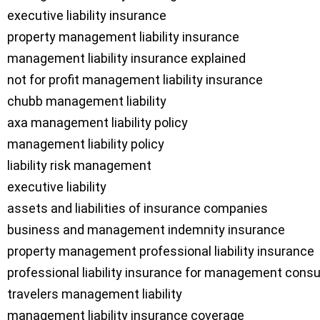
executive liability insurance

property management liability insurance

management liability insurance explained

not for profit management liability insurance

chubb management liability

axa management liability policy

management liability policy

liability risk management

executive liability

assets and liabilities of insurance companies

business and management indemnity insurance

property management professional liability insurance

professional liability insurance for management consu
travelers management liability

management liability insurance coverage
