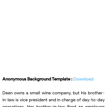
Anonymous Background Template :
Download
Dean owns a small wine company, but his brother-
in-law is vice president and in charge of day-to-day
operations. Her brother-in-law fired an employee