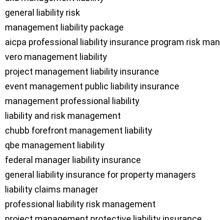
general liability risk

management liability package

aicpa professional liability insurance program risk m
vero management liability

project management liability insurance

event management public liability insurance

management professional liability

liability and risk management

chubb forefront management liability

qbe management liability

federal manager liability insurance

general liability insurance for property managers

liability claims manager

professional liability risk management

project management protective liability insurance
