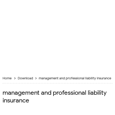
Home
Download
management and professional liability insurance
management and professional liability
insurance