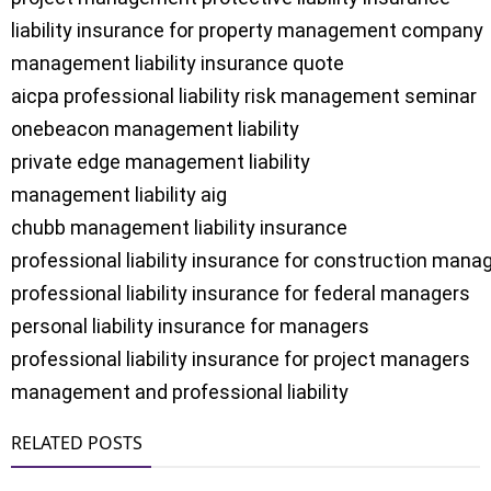
liability insurance for property management company

management liability insurance quote

aicpa professional liability risk management seminar

onebeacon management liability

private edge management liability

management liability aig

chubb management liability insurance

professional liability insurance for construction manag
professional liability insurance for federal managers

personal liability insurance for managers

professional liability insurance for project managers

management and professional liability
RELATED POSTS