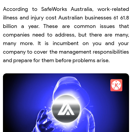
According to SafeWorks Australia, work-related
illness and injury cost Australian businesses 61 61.8
billion a year. These are common issues that
companies need to address, but there are many,
many more. It is incumbent on you and your
company to cover the management responsibilities
and prepare for them before problems arise.