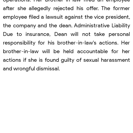
after she allegedly rejected his offer. The former
employee filed a lawsuit against the vice president,
the company and the dean. Administrative Liability
Due to insurance, Dean will not take personal
responsibility for his brother-in-law's actions. Her
brother-in-law will be held accountable for her
actions if she is found guilty of sexual harassment
and wrongful dismissal.