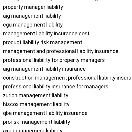
property manager liability

aig management liability

cgu management liability

management liability insurance cost

product liability risk management

management and professional liability insurance

professional liability for property managers

aig management liability insurance

construction management professional liability insura
professional liability insurance for managers

zurich management liability

hiscox management liability

qbe management liability insurance

prorisk management liability

axa management liability
