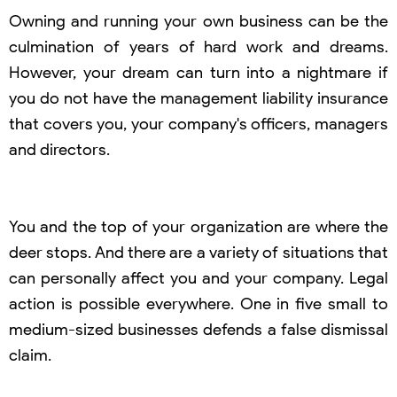
Owning and running your own business can be the
culmination of years of hard work and dreams.
However, your dream can turn into a nightmare if
you do not have the management liability insurance
that covers you, your company's officers, managers
and directors.
You and the top of your organization are where the
deer stops. And there are a variety of situations that
can personally affect you and your company. Legal
action is possible everywhere. One in five small to
medium-sized businesses defends a false dismissal
claim.