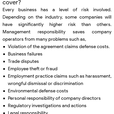
cover?
Every business has a level of risk involved.
Depending on the industry, some companies will
have significantly higher risk than others.
Management responsibility saves company
operators from many problems such as,
Violation of the agreement claims defense costs.
Business failures
Trade disputes
Employee theft or fraud
Employment practice claims such as harassment,
wrongful dismissal or discrimination
Environmental defense costs
Personal responsibility of company directors
Regulatory investigations and actions
Legal responsibility