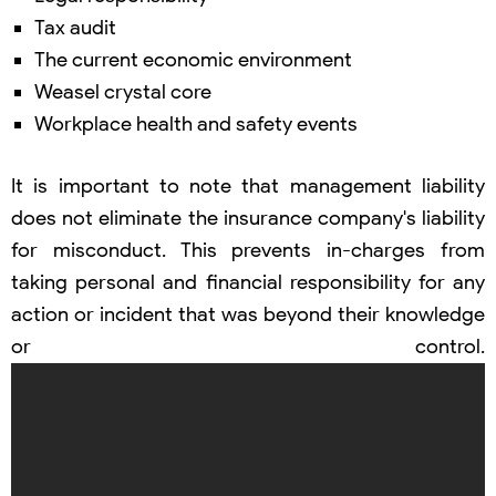
Tax audit
The current economic environment
Weasel crystal core
Workplace health and safety events
It is important to note that management liability
does not eliminate the insurance company's liability
for misconduct. This prevents in-charges from
taking personal and financial responsibility for any
action or incident that was beyond their knowledge
or control.