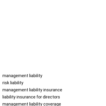
management liability

risk liability

management liability insurance

liability insurance for directors

management liability coverage
