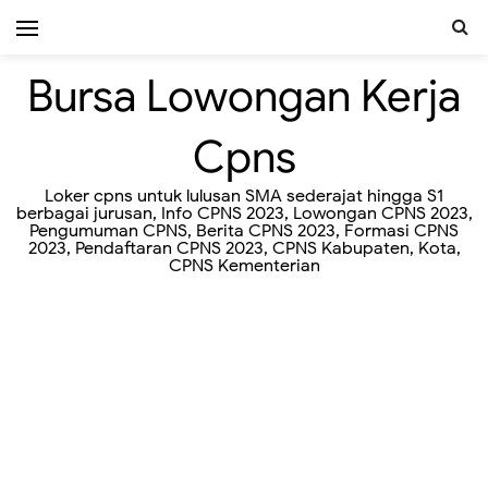
Bursa Lowongan Kerja
Cpns
Loker cpns untuk lulusan SMA sederajat hingga S1
berbagai jurusan, Info CPNS 2023, Lowongan CPNS 2023,
Pengumuman CPNS, Berita CPNS 2023, Formasi CPNS
2023, Pendaftaran CPNS 2023, CPNS Kabupaten, Kota,
CPNS Kementerian