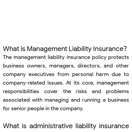
What is Management Liability Insurance?
The management liability insurance policy protects
business owners, managers, directors, and other
company executives from personal harm due to
company-related issues. At its core, management
responsibilities cover the risks and problems
associated with managing and running a business
for senior people in the company.
What is administrative liability insurance