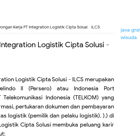
ongan Kerja PT Integration Logistik Cipta Solusi - ILCS
java gra
wisuda
tegration Logistik Cipta Solusi -
ration Logistik Cipta Solusi - ILCS merupakan
lindo II (Persero) atau Indonesia Port
T Telekomunikasi Indonesia (TELKOM) yang
ormasi, pertukaran dokumen dan pembayaran
 logistik (pemilik dan pelaku logistik). ).) di
 Logistik Cipta Solusi membuka peluang karir
ut: