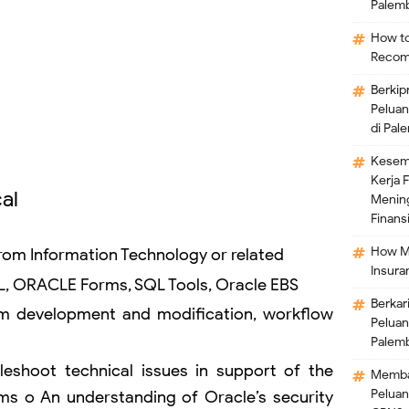
Palem
How to
Recom
Berkip
Peluan
di Pal
Kesem
Kerja 
al
Mening
Finansi
How M
om Information Technology or related
Insura
L, ORACLE Forms, SQL Tools, Oracle EBS
Berkar
rm development and modification, workflow
Peluan
Palem
bleshoot technical issues in support of the
Memban
Peluan
ms o An understanding of Oracle’s security