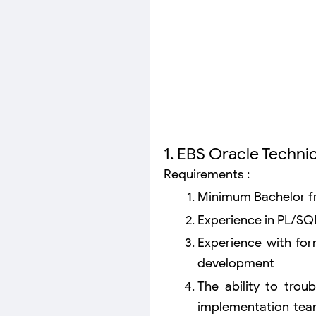
1. EBS Oracle Technic
Requirements :
Minimum Bachelor fr
Experience in PL/SQ
Experience with fo
development
The ability to trou
implementation tea