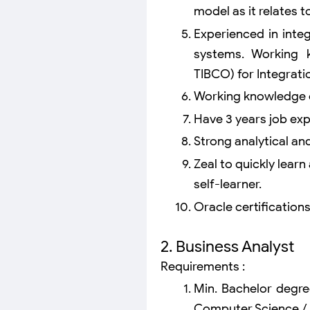
model as it relates 
Experienced in integ
systems. Working 
TIBCO) for Integratio
Working knowledge of
Have 3 years job ex
Strong analytical and 
Zeal to quickly learn
self-learner.
Oracle certifications
2. Business Analyst
Requirements :
Min. Bachelor degre
Computer Science / 