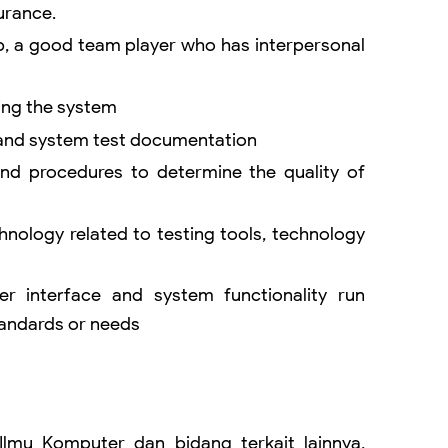
urance.
, a good team player who has interpersonal
ing the system
 and system test documentation
nd procedures to determine the quality of
hnology related to testing tools, technology
er interface and system functionality run
tandards or needs
 Ilmu Komputer dan bidang terkait lainnya,