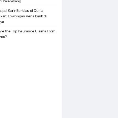
di Palembang
pai Karir Berkilau di Dunia
kan: Lowongan Kerja Bank di
aya
re the Top Insurance Claims From
rds?