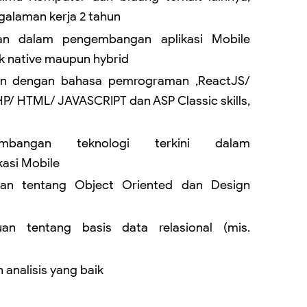
alaman kerja 2 tahun
an dalam pengembangan aplikasi Mobile
ik native maupun hybrid
an dengan bahasa pemrograman ,ReactJS/
P/ HTML/ JAVASCRIPT dan ASP Classic skills,
embangan teknologi terkini dalam
asi Mobile
uan tentang Object Oriented dan Design
uan tentang basis data relasional (mis.
analisis yang baik