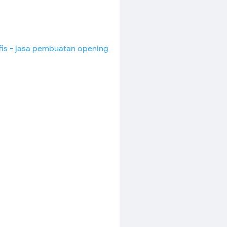
fis - jasa pembuatan opening