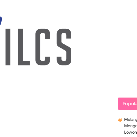
Popula
Melang
Mengek
Lowong