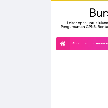
Bur
Loker cpns untuk lulus
Pengumuman CPNS, Berita 
About
Insuranc