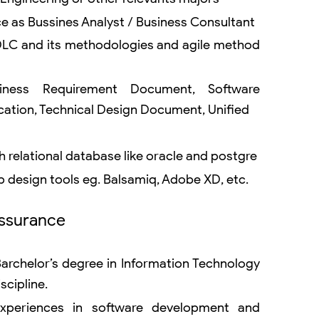
ce as Bussines Analyst / Business Consultant
DLC and its methodologies and agile method
siness Requirement Document, Software
cation, Technical Design Document, Unified
 relational database like oracle and postgre
 design tools eg. Balsamiq, Adobe XD, etc.
Assurance
rchelor’s degree in Information Technology
scipline.
experiences in software development and