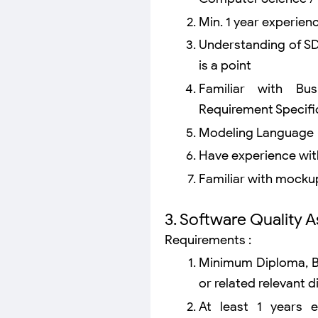
Min. 1 year experien
Understanding of S
is a point
Familiar with Bu
Requirement Specifi
Modeling Language
Have experience with
Familiar with mockup
3. Software Quality 
Requirements :
Minimum Diploma, Ba
or related relevant di
At least 1 years 