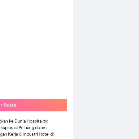
r Posts
kah ke Dunia Hospitality:
splorasi Peluang dalam
an Kerja di Industri Hotel di