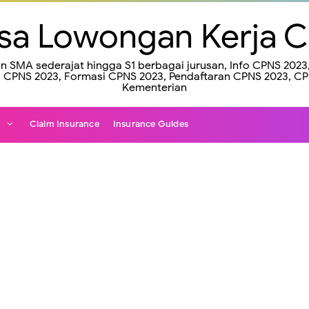
sa Lowongan Kerja 
an SMA sederajat hingga S1 berbagai jurusan, Info CPNS 20
CPNS 2023, Formasi CPNS 2023, Pendaftaran CPNS 2023, C
Kementerian
e
Claim Insurance
Insurance Guides