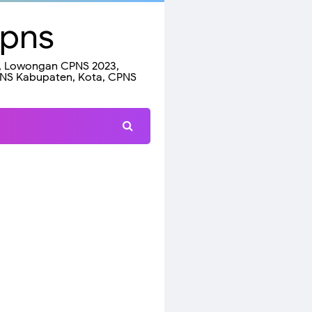
Cpns
23, Lowongan CPNS 2023,
PNS Kabupaten, Kota, CPNS