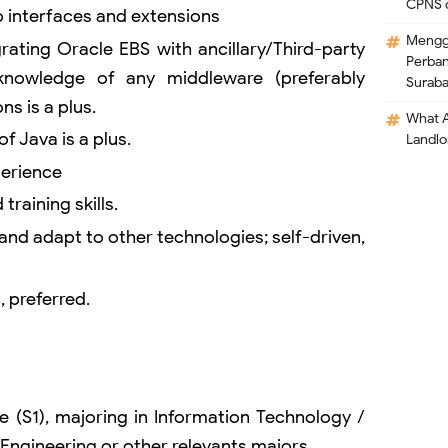
CPNS 
to interfaces and extensions
Mengga
rating Oracle EBS with ancillary/Third-party
Perban
knowledge of any middleware (preferably
Surab
ns is a plus.
What A
 Java is a plus.
Landlo
perience
training skills.
 and adapt to other technologies; self-driven,
, preferred.
e (S1), majoring in Information Technology /
Engineering or other relevants majors