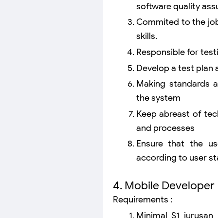
software quality ass
Commited to the job
skills.
Responsible for test
Develop a test plan
Making standards a
the system
Keep abreast of tec
and processes
Ensure that the us
according to user s
4. Mobile Developer
Requirements :
Minimal S1 jurusan