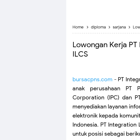
Home
diploma
sarjana
Low
Lowongan Kerja PT In
ILCS
bursacpns.com
- PT Integ
anak perusahaan PT Pe
Corporation (IPC) dan P
menyediakan layanan inf
elektronik kepada komunitas
Indonesia. PT Integration
untuk posisi sebagai berik