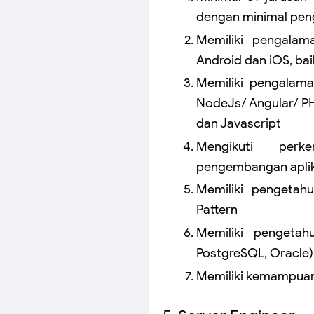
dengan minimal peng
Memiliki pengalam
Android dan iOS, ba
Memiliki pengalam
NodeJs/ Angular/ PH
dan Javascript
Mengikuti perk
pengembangan aplik
Memiliki pengetah
Pattern
Memiliki pengetah
PostgreSQL, Oracle)
Memiliki kemampuan 