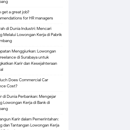
bang
 get a great job?
mendations for HR managers
rah di Dunia Industri: Mencari
g Melalui Lowongan Kerja di Pabrik
embang
patan Menggiurkan: Lowongan
Freelance di Surabaya untuk
katkan Karir dan Kesejahteraan
al
uch Does Commercial Car
nce Cost?
ir di Dunia Perbankan: Mengejar
g Lowongan Kerja di Bank di
bang
gun Karir dalam Pemerintahan:
g dan Tantangan Lowongan Kerja